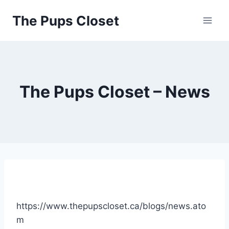
Skip
The Pups Closet
to
content
The Pups Closet – News
https://www.thepupscloset.ca/blogs/news.ato
m