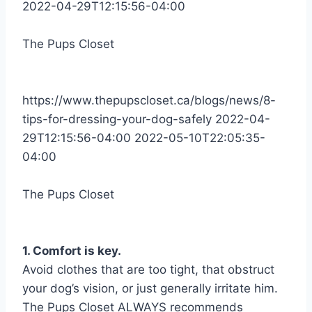
2022-04-29T12:15:56-04:00
The Pups Closet
https://www.thepupscloset.ca/blogs/news/8-
tips-for-dressing-your-dog-safely
2022-04-
29T12:15:56-04:00
2022-05-10T22:05:35-
04:00
The Pups Closet
1. Comfort is key.
Avoid clothes that are too tight, that obstruct
your dog’s vision, or just generally irritate him.
The Pups Closet ALWAYS recommends