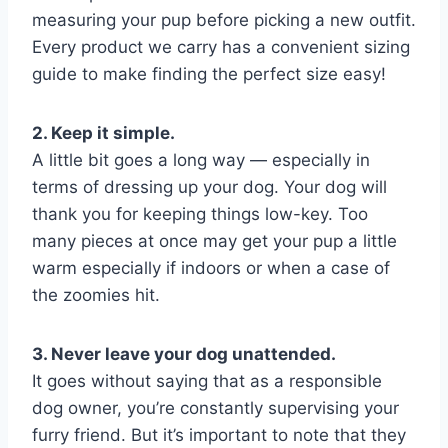
measuring your pup before picking a new outfit.
Every product we carry has a convenient sizing
guide to make finding the perfect size easy!
2. Keep it simple.
A little bit goes a long way — especially in
terms of dressing up your dog. Your dog will
thank you for keeping things low-key. Too
many pieces at once may get your pup a little
warm especially if indoors or when a case of
the zoomies hit.
3. Never leave your dog unattended.
It goes without saying that as a responsible
dog owner, you’re constantly supervising your
furry friend. But it’s important to note that they