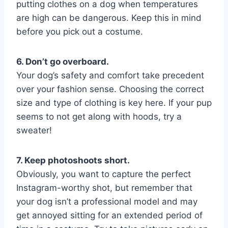
putting clothes on a dog when temperatures
are high can be dangerous. Keep this in mind
before you pick out a costume.
6. Don’t go overboard.
Your dog’s safety and comfort take precedent
over your fashion sense. Choosing the correct
size and type of clothing is key here. If your pup
seems to not get along with hoods, try a
sweater!
7. Keep photoshoots short.
Obviously, you want to capture the perfect
Instagram-worthy shot, but remember that
your dog isn’t a professional model and may
get annoyed sitting for an extended period of