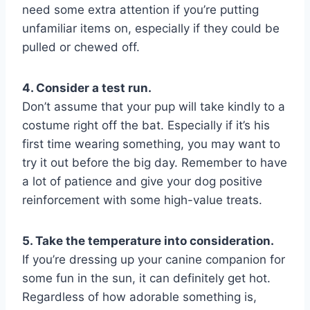
need some extra attention if you’re putting
unfamiliar items on, especially if they could be
pulled or chewed off.
4. Consider a test run.
Don’t assume that your pup will take kindly to a
costume right off the bat. Especially if it’s his
first time wearing something, you may want to
try it out before the big day. Remember to have
a lot of patience and give your dog positive
reinforcement with some high-value treats.
5. Take the temperature into consideration.
If you’re dressing up your canine companion for
some fun in the sun, it can definitely get hot.
Regardless of how adorable something is,