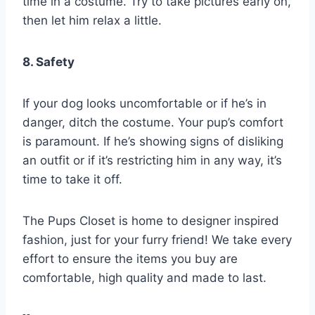
time in a costume. Try to take pictures early on,
then let him relax a little.
8. Safety
If your dog looks uncomfortable or if he’s in
danger, ditch the costume. Your pup’s comfort
is paramount. If he’s showing signs of disliking
an outfit or if it’s restricting him in any way, it’s
time to take it off.
The Pups Closet is home to designer inspired
fashion, just for your furry friend! We take every
effort to ensure the items you buy are
comfortable, high quality and made to last.