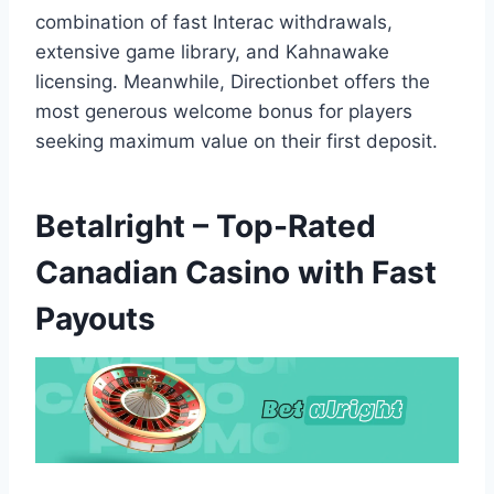
combination of fast Interac withdrawals,
extensive game library, and Kahnawake
licensing. Meanwhile, Directionbet offers the
most generous welcome bonus for players
seeking maximum value on their first deposit.
Betalright – Top-Rated
Canadian Casino with Fast
Payouts