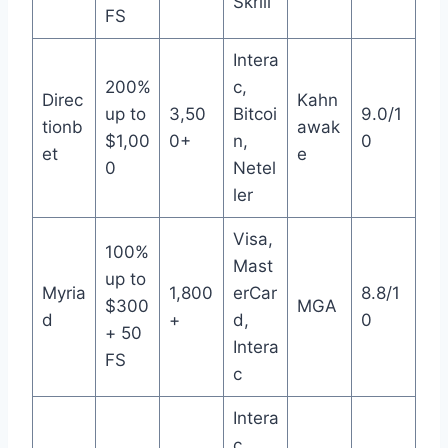
Skrill
FS
Intera
200%
c,
Direc
Kahn
up to
3,50
Bitcoi
9.0/1
tionb
awak
$1,00
0+
n,
0
et
e
0
Netel
ler
Visa,
100%
Mast
up to
Myria
1,800
erCar
8.8/1
$300
MGA
d
+
d,
0
+ 50
Intera
FS
c
Intera
c,