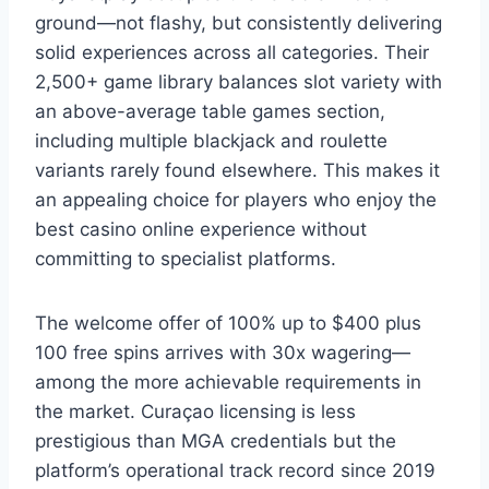
ground—not flashy, but consistently delivering
solid experiences across all categories. Their
2,500+ game library balances slot variety with
an above-average table games section,
including multiple blackjack and roulette
variants rarely found elsewhere. This makes it
an appealing choice for players who enjoy the
best casino online experience without
committing to specialist platforms.
The welcome offer of 100% up to $400 plus
100 free spins arrives with 30x wagering—
among the more achievable requirements in
the market. Curaçao licensing is less
prestigious than MGA credentials but the
platform’s operational track record since 2019