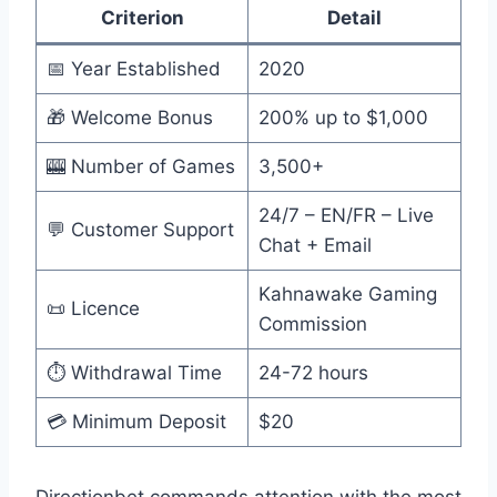
Criterion
Detail
📅 Year Established
2020
🎁 Welcome Bonus
200% up to $1,000
🎰 Number of Games
3,500+
24/7 – EN/FR – Live
💬 Customer Support
Chat + Email
Kahnawake Gaming
📜 Licence
Commission
⏱️ Withdrawal Time
24-72 hours
💳 Minimum Deposit
$20
Directionbet commands attention with the most