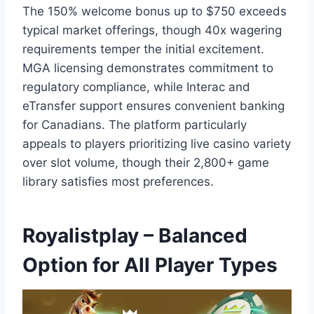
The 150% welcome bonus up to $750 exceeds
typical market offerings, though 40x wagering
requirements temper the initial excitement.
MGA licensing demonstrates commitment to
regulatory compliance, while Interac and
eTransfer support ensures convenient banking
for Canadians. The platform particularly
appeals to players prioritizing live casino variety
over slot volume, though their 2,800+ game
library satisfies most preferences.
Royalistplay – Balanced
Option for All Player Types