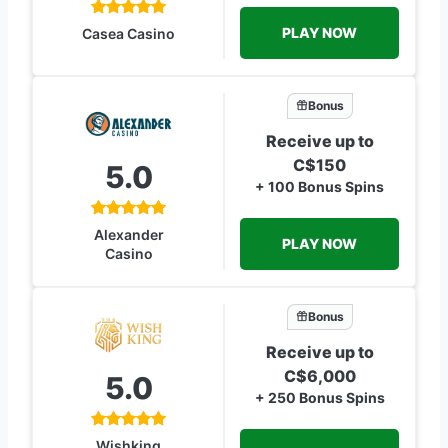
PLAY NOW
Casea Casino
Bonus
Receive up to
C$150
5.0
+ 100 Bonus Spins
Alexander
PLAY NOW
Casino
Bonus
Receive up to
C$6,000
5.0
+ 250 Bonus Spins
Wishking