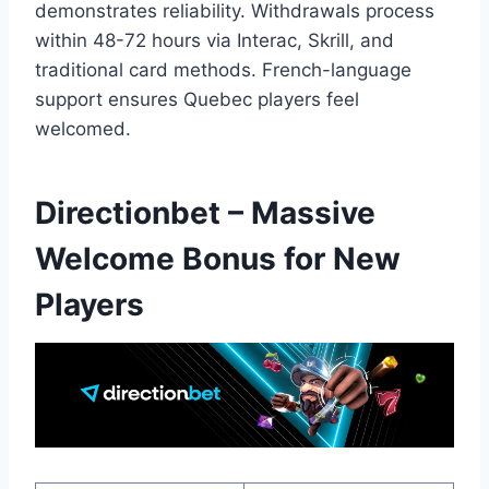
demonstrates reliability. Withdrawals process
within 48-72 hours via Interac, Skrill, and
traditional card methods. French-language
support ensures Quebec players feel
welcomed.
Directionbet – Massive
Welcome Bonus for New
Players