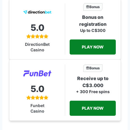
Bonus
Bonus on
registration
5.0
Up to C$300
DirectionBet
PLAY NOW
Casino
Bonus
Receive up to
C$3.000
5.0
+ 300 Free spins
Funbet
PLAY NOW
Casino