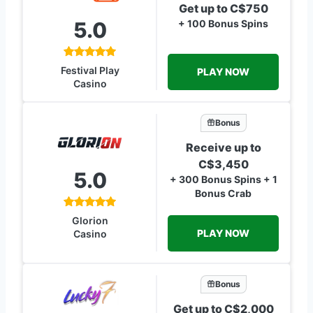
Get up to C$750
5.0
+ 100 Bonus Spins
Festival Play
PLAY NOW
Casino
Bonus
Receive up to
C$3,450
5.0
+ 300 Bonus Spins + 1
Bonus Crab
Glorion
PLAY NOW
Casino
Bonus
Get up to C$2,000