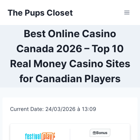
Skip
The Pups Closet
to
content
Best Online Casino
Canada 2026 – Top 10
Real Money Casino Sites
for Canadian Players
Current Date: 24/03/2026 à 13:09
Bonus