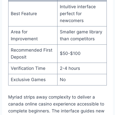
Intuitive interface
Best Feature
perfect for
newcomers
Area for
Smaller game library
Improvement
than competitors
Recommended First
$50-$100
Deposit
Verification Time
2-4 hours
Exclusive Games
No
Myriad strips away complexity to deliver a
canada online casino experience accessible to
complete beginners. The interface guides new