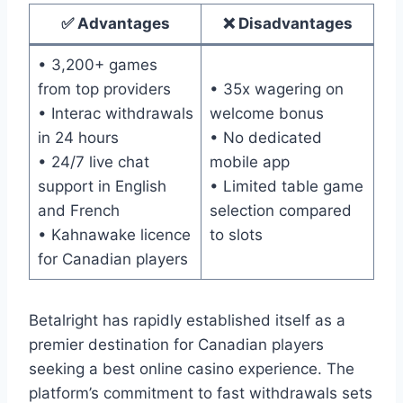
✅ Advantages
❌ Disadvantages
• 3,200+ games
from top providers
• 35x wagering on
• Interac withdrawals
welcome bonus
in 24 hours
• No dedicated
• 24/7 live chat
mobile app
support in English
• Limited table game
and French
selection compared
• Kahnawake licence
to slots
for Canadian players
Betalright has rapidly established itself as a
premier destination for Canadian players
seeking a best online casino experience. The
platform’s commitment to fast withdrawals sets