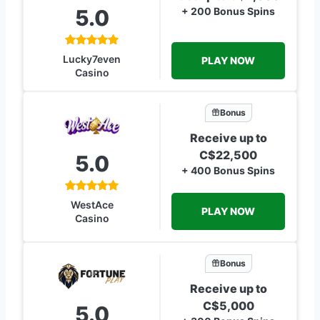
5.0
+ 200 Bonus Spins
Lucky7even
PLAY NOW
Casino
Bonus
Receive up to
C$22,500
5.0
+ 400 Bonus Spins
WestAce
PLAY NOW
Casino
Bonus
Receive up to
C$5,000
5.0