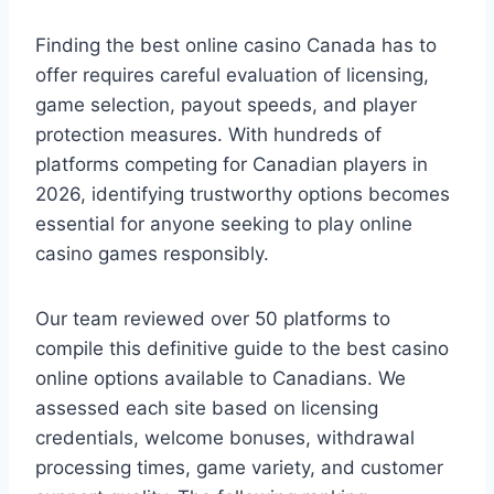
Finding the best online casino Canada has to
offer requires careful evaluation of licensing,
game selection, payout speeds, and player
protection measures. With hundreds of
platforms competing for Canadian players in
2026, identifying trustworthy options becomes
essential for anyone seeking to play online
casino games responsibly.
Our team reviewed over 50 platforms to
compile this definitive guide to the best casino
online options available to Canadians. We
assessed each site based on licensing
credentials, welcome bonuses, withdrawal
processing times, game variety, and customer