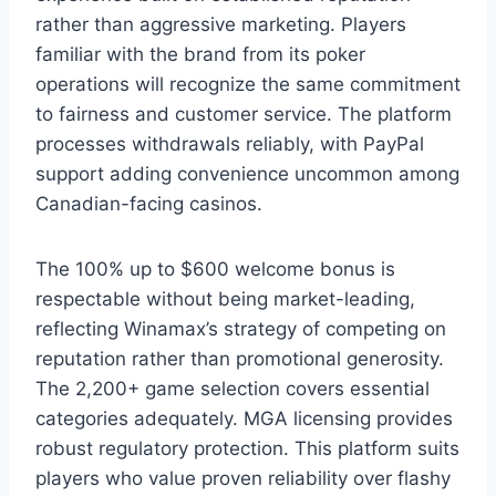
rather than aggressive marketing. Players
familiar with the brand from its poker
operations will recognize the same commitment
to fairness and customer service. The platform
processes withdrawals reliably, with PayPal
support adding convenience uncommon among
Canadian-facing casinos.
The 100% up to $600 welcome bonus is
respectable without being market-leading,
reflecting Winamax’s strategy of competing on
reputation rather than promotional generosity.
The 2,200+ game selection covers essential
categories adequately. MGA licensing provides
robust regulatory protection. This platform suits
players who value proven reliability over flashy