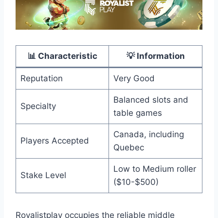
📊 Characteristic
💡 Information
Reputation
Very Good
Balanced slots and
Specialty
table games
Canada, including
Players Accepted
Quebec
Low to Medium roller
Stake Level
($10-$500)
Royalistplay occupies the reliable middle