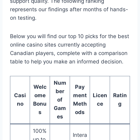
support quality. The following ranking
represents our findings after months of hands-
on testing.
Below you will find our top 10 picks for the best
online casino sites currently accepting
Canadian players, complete with a comparison
table to help you make an informed decision.
Num
Welc
Pay
ber
Casi
ome
ment
Licen
Ratin
of
no
Bonu
Meth
ce
g
Gam
s
ods
es
100%
Intera
up to