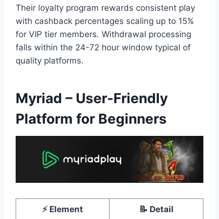
Their loyalty program rewards consistent play
with cashback percentages scaling up to 15%
for VIP tier members. Withdrawal processing
falls within the 24-72 hour window typical of
quality platforms.
Myriad – User-Friendly
Platform for Beginners
⚡ Element
📝 Detail