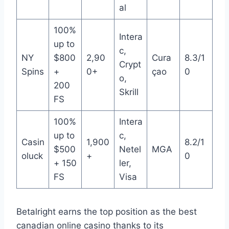
al
100%
Intera
up to
c,
NY
$800
2,90
Cura
8.3/1
Crypt
Spins
+
0+
çao
0
o,
200
Skrill
FS
100%
Intera
up to
c,
Casin
1,900
8.2/1
$500
Netel
MGA
oluck
+
0
+ 150
ler,
FS
Visa
Betalright earns the top position as the best
canadian online casino thanks to its