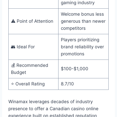
gaming industry
Welcome bonus less
⚠️ Point of Attention
generous than newer
competitors
Players prioritizing
👥 Ideal For
brand reliability over
promotions
💰 Recommended
$100-$1,000
Budget
⭐ Overall Rating
8.7/10
Winamax leverages decades of industry
presence to offer a Canadian casino online
experience built on established reputation