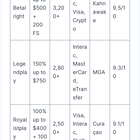
c,
Kahn
Betal
$500
3,20
9.5/1
Visa,
awak
right
+
0+
0
Crypt
e
200
o
FS
Intera
c,
Lege
150%
Mast
2,80
9.3/1
ndpla
up to
erCar
MGA
0+
0
y
$750
d,
eTran
sfer
100%
Visa,
Royal
up to
2,50
Intera
Cura
9.1/1
istpla
$400
0+
c,
çao
0
y
+ 100