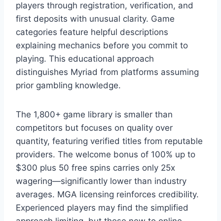
players through registration, verification, and
first deposits with unusual clarity. Game
categories feature helpful descriptions
explaining mechanics before you commit to
playing. This educational approach
distinguishes Myriad from platforms assuming
prior gambling knowledge.
The 1,800+ game library is smaller than
competitors but focuses on quality over
quantity, featuring verified titles from reputable
providers. The welcome bonus of 100% up to
$300 plus 50 free spins carries only 25x
wagering—significantly lower than industry
averages. MGA licensing reinforces credibility.
Experienced players may find the simplified
approach limiting, but those new to online