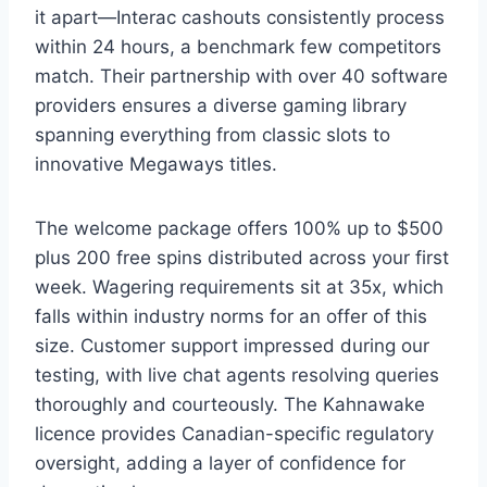
it apart—Interac cashouts consistently process
within 24 hours, a benchmark few competitors
match. Their partnership with over 40 software
providers ensures a diverse gaming library
spanning everything from classic slots to
innovative Megaways titles.
The welcome package offers 100% up to $500
plus 200 free spins distributed across your first
week. Wagering requirements sit at 35x, which
falls within industry norms for an offer of this
size. Customer support impressed during our
testing, with live chat agents resolving queries
thoroughly and courteously. The Kahnawake
licence provides Canadian-specific regulatory
oversight, adding a layer of confidence for