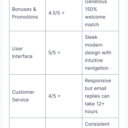
Generous
Bonuses &
150%
4.5/5 ⭐
Promotions
welcome
match
Sleek
modern
User
5/5 ⭐
design with
Interface
intuitive
navigation
Responsive
but email
Customer
4/5 ⭐
replies can
Service
take 12+
hours
Consistent