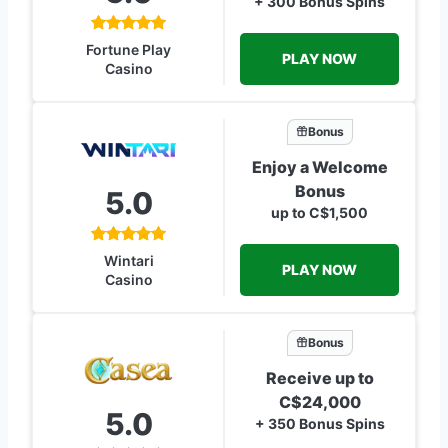
+ 300 Bonus Spins
Fortune Play
PLAY NOW
Casino
Bonus
Enjoy a Welcome
Bonus
5.0
up to C$1,500
Wintari
PLAY NOW
Casino
Bonus
Receive up to
C$24,000
5.0
+ 350 Bonus Spins