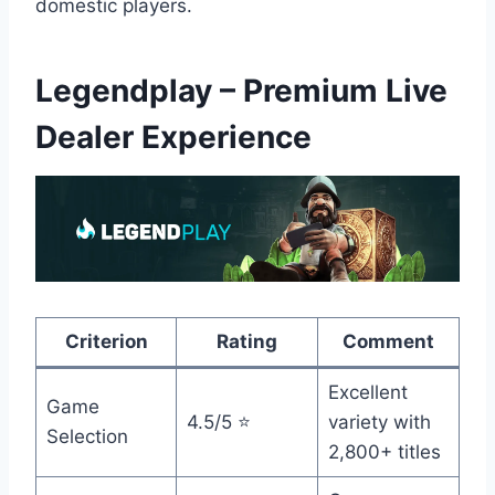
domestic players.
Legendplay – Premium Live
Dealer Experience
Criterion
Rating
Comment
Excellent
Game
4.5/5 ⭐
variety with
Selection
2,800+ titles