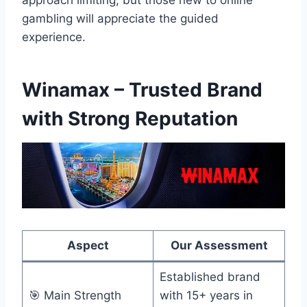
gambling will appreciate the guided
experience.
Winamax – Trusted Brand
with Strong Reputation
Aspect
Our Assessment
Established brand
🎯 Main Strength
with 15+ years in