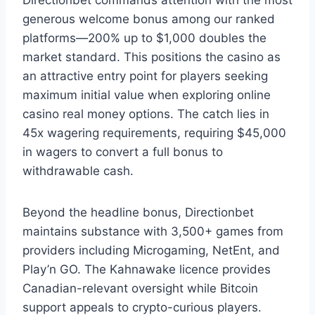
generous welcome bonus among our ranked
platforms—200% up to $1,000 doubles the
market standard. This positions the casino as
an attractive entry point for players seeking
maximum initial value when exploring online
casino real money options. The catch lies in
45x wagering requirements, requiring $45,000
in wagers to convert a full bonus to
withdrawable cash.
Beyond the headline bonus, Directionbet
maintains substance with 3,500+ games from
providers including Microgaming, NetEnt, and
Play’n GO. The Kahnawake licence provides
Canadian-relevant oversight while Bitcoin
support appeals to crypto-curious players.