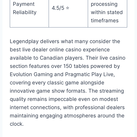
Payment
processing
4.5/5 ⭐
Reliability
within stated
timeframes
Legendplay delivers what many consider the
best live dealer online casino experience
available to Canadian players. Their live casino
section features over 150 tables powered by
Evolution Gaming and Pragmatic Play Live,
covering every classic game alongside
innovative game show formats. The streaming
quality remains impeccable even on modest
internet connections, with professional dealers
maintaining engaging atmospheres around the
clock.