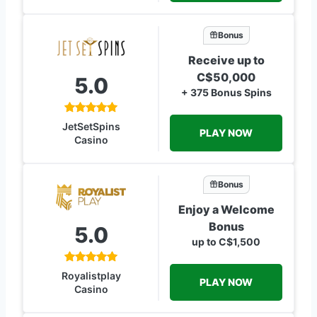
Bonus
Receive up to
C$50,000
5.0
+ 375 Bonus Spins
JetSetSpins
PLAY NOW
Casino
Bonus
Enjoy a Welcome
Bonus
5.0
up to C$1,500
Royalistplay
PLAY NOW
Casino