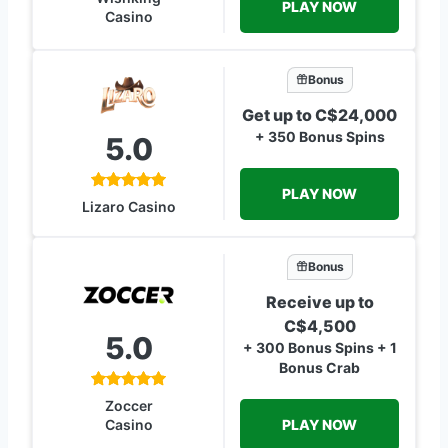
PLAY NOW
Casino
Bonus
Get up to C$24,000
+ 350 Bonus Spins
5.0
PLAY NOW
Lizaro Casino
Bonus
Receive up to
C$4,500
5.0
+ 300 Bonus Spins + 1
Bonus Crab
Zoccer
PLAY NOW
Casino