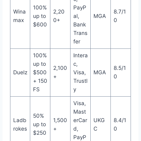
100%
PayP
Wina
2,20
8.7/1
up to
al,
MGA
max
0+
0
$600
Bank
Trans
fer
100%
Intera
up to
c,
2,100
8.5/1
Duelz
$500
Visa,
MGA
+
0
+ 150
Trustl
FS
y
Visa,
Mast
50%
Ladb
1,500
erCar
UKG
8.4/1
up to
rokes
+
d,
C
0
$250
PayP