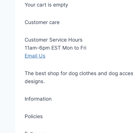
Your cart is empty
Customer care
Customer Service Hours
11am-6pm EST Mon to Fri
Email Us
The best shop for dog clothes and dog access
designs.
Information
Policies