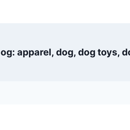
g: apparel, dog, dog toys, d