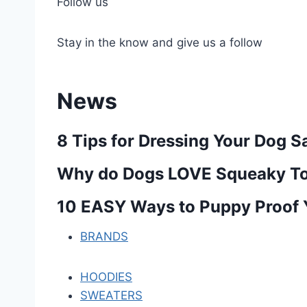
Follow us
Stay in the know and give us a follow
News
8 Tips for Dressing Your Dog S
Why do Dogs LOVE Squeaky To
10 EASY Ways to Puppy Proof
BRANDS
HOODIES
SWEATERS