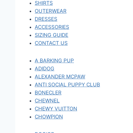
SHIRTS
OUTERWEAR
DRESSES
ACCESSORIES
SIZING GUIDE
CONTACT US
A BARKING PUP
ADIDOG
ALEXANDER MCPAW
ANTI SOCIAL PUPPY CLUB
BONECLER
CHEWNEL
CHEWY VUITTON
CHOWPION