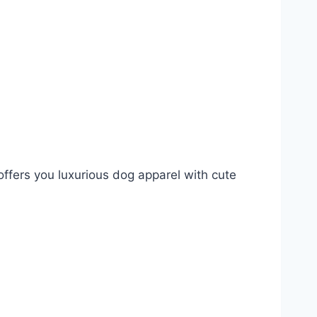
ffers you luxurious dog apparel with cute