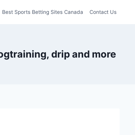
Best Sports Betting Sites Canada
Contact Us
ogtraining, drip and more