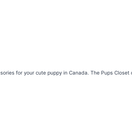
ories for your cute puppy in Canada. The Pups Closet o