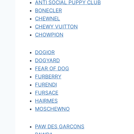
ANTI SOCIAL PUPPY CLUB
BONECLER
CHEWNEL
CHEWY VUITTON
CHOWPION
DOGIOR
DOGYARD
FEAR OF DOG
FURBERRY
FURENDI
FURSACE
HAIRMES
MOSCHEWNO
PAW DES GARCONS