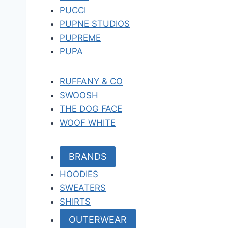
PUCCI
PUPNE STUDIOS
PUPREME
PUPA
RUFFANY & CO
SWOOSH
THE DOG FACE
WOOF WHITE
BRANDS
HOODIES
SWEATERS
SHIRTS
OUTERWEAR