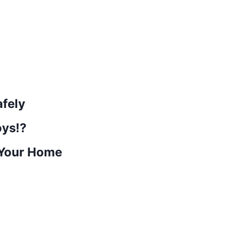
afely
ys!?
 Your Home