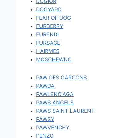
DOGIOR
DOGYARD
FEAR OF DOG
FURBERRY
FURENDI
FURSACE
HAIRMES
MOSCHEWNO
PAW DES GARCONS
PAWDA
PAWLENCIAGA
PAWS ANGELS
PAWS SAINT LAURENT
PAWSY
PAWVENCHY
PENZO