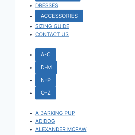
DRESSES
ACCESSORIES
SIZING GUIDE
CONTACT US
A-C
D-M
N-P
Q-Z
A BARKING PUP
ADIDOG
ALEXANDER MCPAW