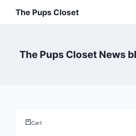
Skip
The Pups Closet
to
content
The Pups Closet News blo
Cart