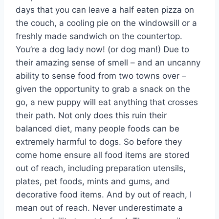
days that you can leave a half eaten pizza on
the couch, a cooling pie on the windowsill or a
freshly made sandwich on the countertop.
You’re a dog lady now! (or dog man!) Due to
their amazing sense of smell – and an uncanny
ability to sense food from two towns over –
given the opportunity to grab a snack on the
go, a new puppy will eat anything that crosses
their path. Not only does this ruin their
balanced diet, many people foods can be
extremely harmful to dogs. So before they
come home ensure all food items are stored
out of reach, including preparation utensils,
plates, pet foods, mints and gums, and
decorative food items. And by out of reach, I
mean out of reach. Never underestimate a