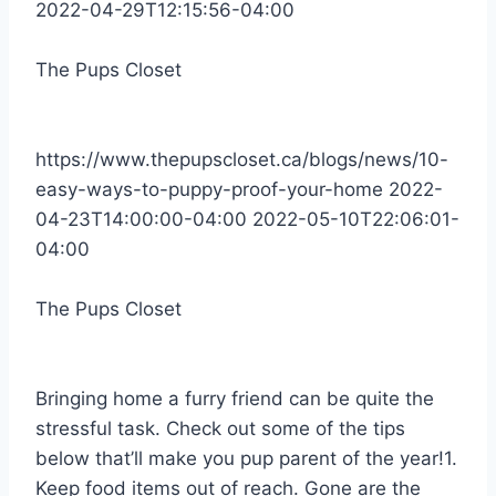
2022-04-29T12:15:56-04:00
The Pups Closet
https://www.thepupscloset.ca/blogs/news/10-
easy-ways-to-puppy-proof-your-home
2022-
04-23T14:00:00-04:00
2022-05-10T22:06:01-
04:00
The Pups Closet
Bringing home a furry friend can be quite the
stressful task. Check out some of the tips
below that’ll make you pup parent of the year!1.
Keep food items out of reach. Gone are the