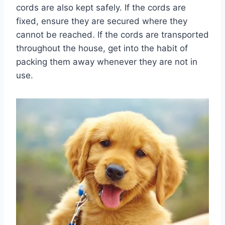
cords are also kept safely. If the cords are
fixed, ensure they are secured where they
cannot be reached. If the cords are transported
throughout the house, get into the habit of
packing them away whenever they are not in
use.