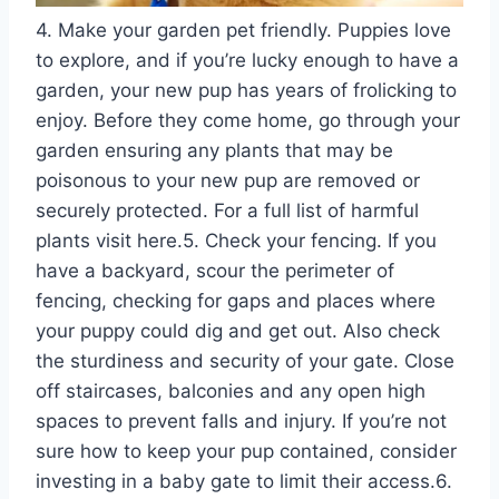
4. Make your garden pet friendly. Puppies love
to explore, and if you’re lucky enough to have a
garden, your new pup has years of frolicking to
enjoy. Before they come home, go through your
garden ensuring any plants that may be
poisonous to your new pup are removed or
securely protected. For a full list of harmful
plants visit here.5. Check your fencing. If you
have a backyard, scour the perimeter of
fencing, checking for gaps and places where
your puppy could dig and get out. Also check
the sturdiness and security of your gate. Close
off staircases, balconies and any open high
spaces to prevent falls and injury. If you’re not
sure how to keep your pup contained, consider
investing in a baby gate to limit their access.6.