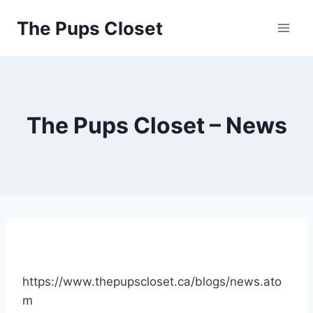
Skip
The Pups Closet
to
content
The Pups Closet – News
https://www.thepupscloset.ca/blogs/news.ato
m