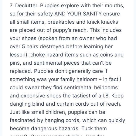
7. Declutter. Puppies explore with their mouths,
so for their safety AND YOUR SANITY ensure
all small items, breakables and knick knacks
are placed out of puppy’s reach. This includes
your shoes (spoken from an owner who had
over 5 pairs destroyed before learning her
lesson); choke hazard items such as coins and
pins, and sentimental pieces that can’t be
replaced. Puppies don’t generally care if
something was your family heirloom – in fact I
could swear they find sentimental heirlooms
and expensive shoes the tastiest of all.8. Keep
dangling blind and curtain cords out of reach.
Just like small children, puppies can be
fascinated by hanging cords, which can quickly
become dangerous hazards. Tuck them