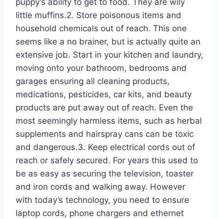
puppy’s ability to get to food. They are wily
little muffins.2. Store poisonous items and
household chemicals out of reach. This one
seems like a no brainer, but is actually quite an
extensive job. Start in your kitchen and laundry,
moving onto your bathroom, bedrooms and
garages ensuring all cleaning products,
medications, pesticides, car kits, and beauty
products are put away out of reach. Even the
most seemingly harmless items, such as herbal
supplements and hairspray cans can be toxic
and dangerous.3. Keep electrical cords out of
reach or safely secured. For years this used to
be as easy as securing the television, toaster
and iron cords and walking away. However
with today’s technology, you need to ensure
laptop cords, phone chargers and ethernet