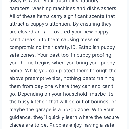
away.9. Cover your trash bins, laundry
hampers, washing machines and dishwashers.
All of these items carry significant scents that
attract a puppy’s attention. By ensuring they
are closed and/or covered your new puppy
can’t break in to them causing mess or
compromising their safety.10. Establish puppy
safe zones. Your best tool in puppy proofing
your home begins when you bring your puppy
home. While you can protect them through the
above preemptive tips, nothing beats training
them from day one where they can and can’t
go. Depending on your household, maybe it’s
the busy kitchen that will be out of bounds, or
maybe the garage is a no-go zone. With your
guidance, they’ll quickly learn where the secure
places are to be. Puppies enjoy having a safe