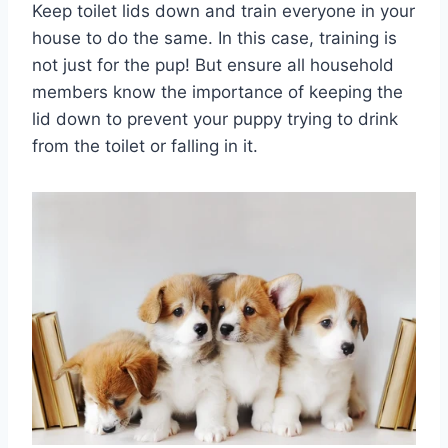
Keep toilet lids down and train everyone in your
house to do the same. In this case, training is
not just for the pup! But ensure all household
members know the importance of keeping the
lid down to prevent your puppy trying to drink
from the toilet or falling in it.